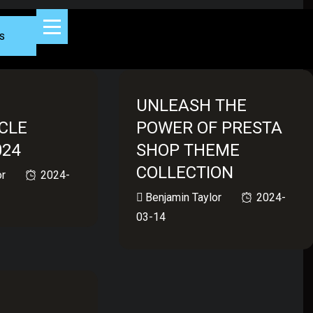
s
UNLEASH THE
CLE
POWER OF PRESTA
024
SHOP THEME
COLLECTION
or
2024-
Benjamin Taylor
2024-
03-14