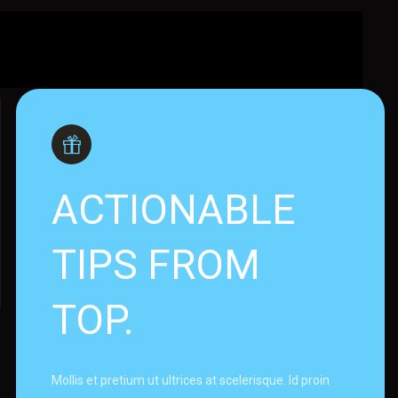
ACTIONABLE
TIPS FROM
TOP.
Mollis et pretium ut ultrices at scelerisque. Id proin