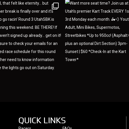
QUICK LINKS
Racers
FAQs