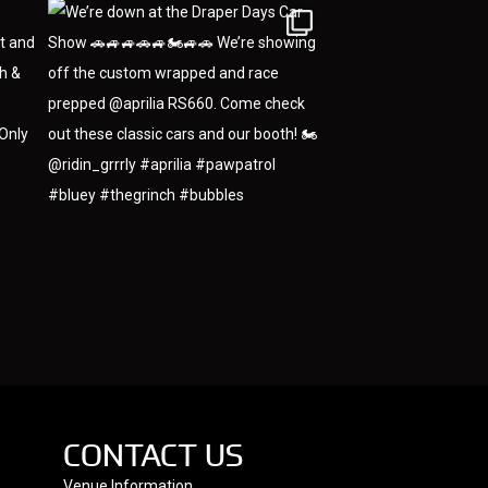
CONTACT US
Venue Information