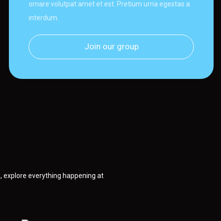
ornare volutpat amet et est. Pretium urna egestas a
interdum.
Join our group
 explore everything happening at