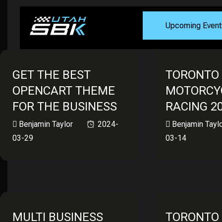
Upcoming Event
GET THE BEST
TORONTO
OPENCART THEME
MOTORCY
FOR THE BUSINESS
RACING 2
Benjamin Taylor
2024-
Benjamin Tayl
03-29
03-14
MULTI BUSINESS
TORONTO