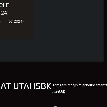
CLE
024
or
2024-
 AT UTAHSBK
From race recaps to announcements,
UtahSBK