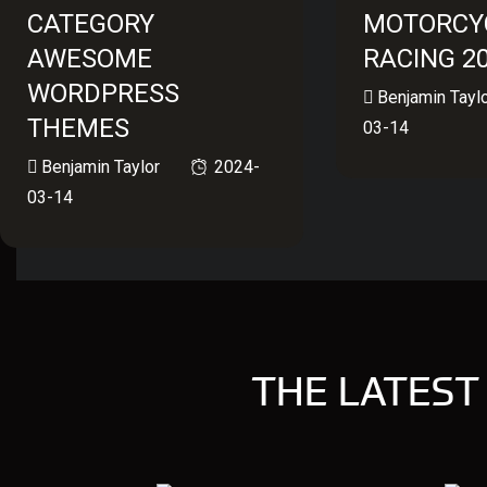
CATEGORY
MOTORCY
AWESOME
RACING 2
WORDPRESS
Benjamin Tayl
THEMES
03-14
Benjamin Taylor
2024-
03-14
THE LATEST