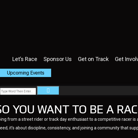
Let’s Race
Sponsor Us
Get on Track
Get Invol
Upcoming Events
SO YOU WANT TO BE A RAC
ing from a street rider or track day enthusiast to a competitive racer 
eed; it’s about discipline, consistency, and joining a community that sup