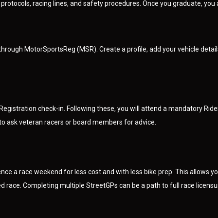
rotocols, racing lines, and safety procedures. Once you graduate, you a
through MotorSportsReg (MSR). Create a profile, add your vehicle detai
d Registration check-in. Following these, you will attend a mandatory Ri
 to ask veteran racers or board members for advice.
nce a race weekend for less cost and with less bike prep. This allows you
 race. Completing multiple StreetGPs can be a path to full race licensu