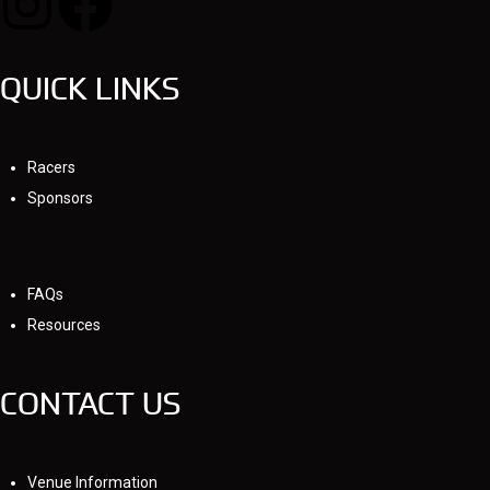
QUICK LINKS
Racers
Sponsors
FAQs
Resources
CONTACT US
Venue Information