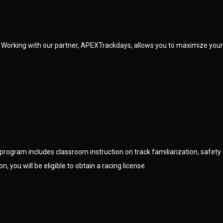
 Working with our partner, APEXTrackdays, allows you to maximize your
program includes classroom instruction on track familiarization, safety
, you will be eligible to obtain a racing license.