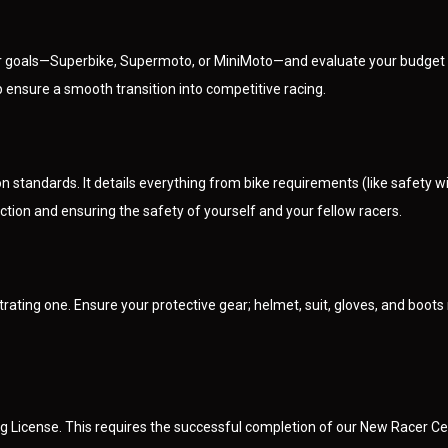
ur goals—Superbike, Supermoto, or MiniMoto—and evaluate your budget for
p ensure a smooth transition into competitive racing.
 standards. It details everything from bike requirements (like safety w
tion and ensuring the safety of yourself and your fellow racers.
rating one. Ensure your protective gear; helmet, suit, gloves, and boot
License. This requires the successful completion of our New Racer Cert