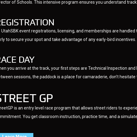
rector of Schools. This intensive program ensures you understand track p
REGISTRATION
l UtahSBK event registrations, licensing, and memberships are handled 
rly to secure your spot and take advantage of any early-bird incentives.
RACE DAY
en you arrive at the track, your first steps are Technical Inspection an
tween sessions, the paddock is a place for camaraderie, don’t hesitate
STREET GP
reetGP is an entry level race program that allows street riders to experie
mmitment. You get classroom instruction, practice time, and a simulated
Learn More