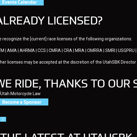
Events Calendar
ALREADY LICENSED?
 recognize the [current] race licenses of the following organizations:
M | AMA | AHRMA | CCS | CMRA | CRA | MRA | OMRRA | SMRI | USGPR
her licenses may be accepted at the discretion of the UtahSBK Director
WE RIDE, THANKS TO OUR
Become a Sponsor