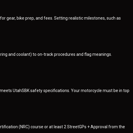
 gear, bike prep, and fees. Setting realistic milestones, such as
iring and coolant) to on-track procedures and flag meanings.
s meets UtahSBK safety specifications. Your motorcycle must be in top
ification (NRC) course or at least 2 StreetGPs + Approval from the