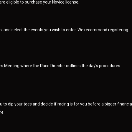
re eligible to purchase your Novice license.
ls, and select the events you wish to enter. We recommend registering
ders Meeting where the Race Director outlines the day’s procedures.
 to dip your toes and decide if racing is for you before a bigger financia
re.