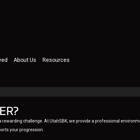
ved
About Us
Resources
ER?
is a rewarding challenge. At UtahSBK, we provide a professional environm
ports your progression.