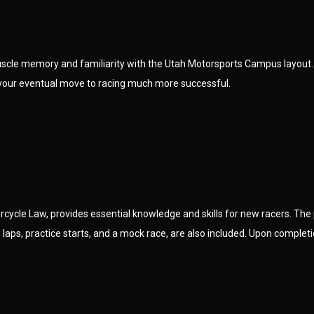
uscle memory and familiarity with the Utah Motorsports Campus layout.
g your eventual move to racing much more successful.
cycle Law, provides essential knowledge and skills for new racers. The 
laps, practice starts, and a mock race, are also included. Upon completion