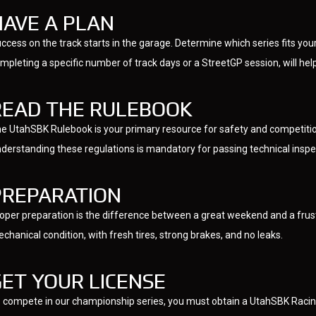
HAVE A PLAN
ccess on the track starts in the garage. Determine which series fits yo
mpleting a specific number of track days or a StreetGP session, will hel
READ THE RULEBOOK
e UtahSBK Rulebook is your primary resource for safety and competition
derstanding these regulations is mandatory for passing technical inspec
PREPARATION
oper preparation is the difference between a great weekend and a frust
chanical condition, with fresh tires, strong brakes, and no leaks.
GET YOUR LICENSE
 compete in our championship series, you must obtain a UtahSBK Racing 