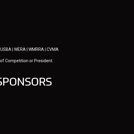
U | USBA | WERA | WMRRA | CVMA
 of Competition or President.
 SPONSORS