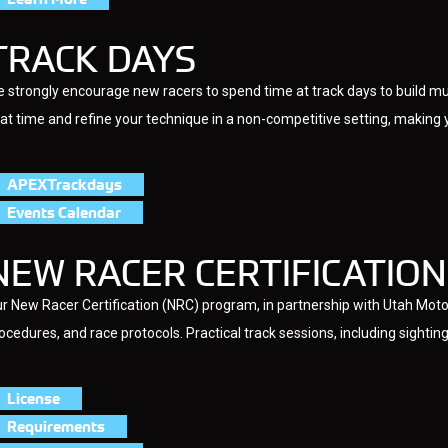
TRACK DAYS
 strongly encourage new racers to spend time at track days to build m
at time and refine your technique in a non-competitive setting, makin
APEXTrackdays
Events Calendar
NEW RACER CERTIFICATION
r New Racer Certification (NRC) program, in partnership with Utah Motor
ocedures, and race protocols. Practical track sessions, including sighting 
License
Requirements