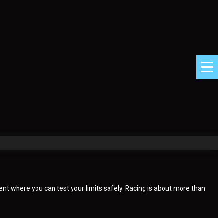
ent where you can test your limits safely. Racing is about more than