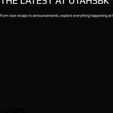
THE LATEST AT UTAHSBK
From race recaps to announcements, explore everything happening at