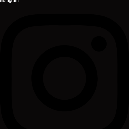
Instagram