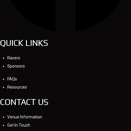
QUICK LINKS
Racers
Sponsors
FAQs
Resources
CONTACT US
Venue Information
Get In Touch