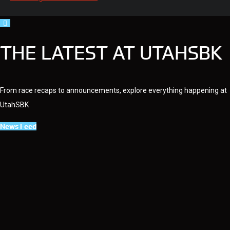
THE LATEST AT UTAHSBK
From race recaps to announcements, explore everything happening at
UtahSBK
News Feed