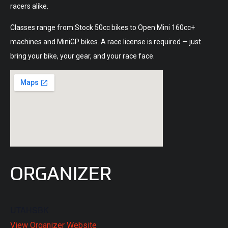
racers alike.
Classes range from Stock 50cc bikes to Open Mini 160cc+
machines and MiniGP bikes. A race license is required — just
bring your bike, your gear, and your race face.
ORGANIZER
UTAHSBK
View Organizer Website