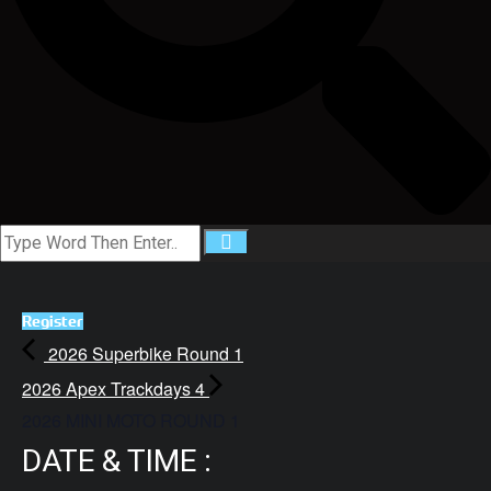
Register
2026 Superbike Round 1
2026 Apex Trackdays 4
2026 MINI MOTO ROUND 1
DATE & TIME :