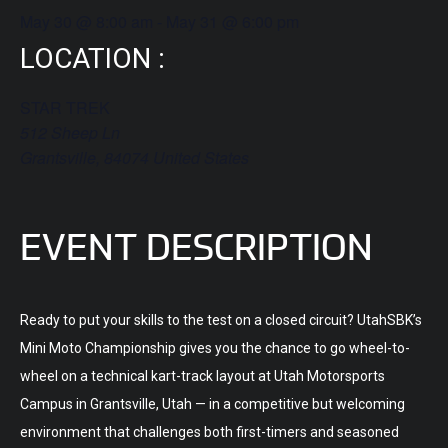
May 30
@
8:00 am
-
May 31
@
6:00 pm
LOCATION :
STAR TREK
512 Sheep Ln
Grantsville
,
84074
United States
EVENT DESCRIPTION
Ready to put your skills to the test on a closed circuit? UtahSBK’s
Mini Moto Championship gives you the chance to go wheel-to-
wheel on a technical kart-track layout at Utah Motorsports
Campus in Grantsville, Utah — in a competitive but welcoming
environment that challenges both first-timers and seasoned