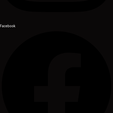
Facebook