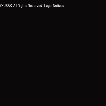
© USBK, All Rights Reserved | Legal Notices