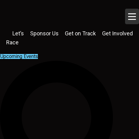
Let’s
Sponsor Us
Get on Track
Get Involved
Race
Upcoming Events