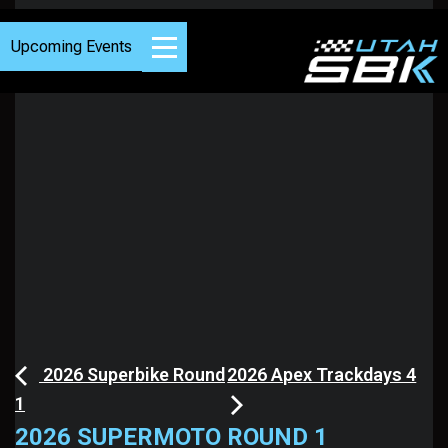
Upcoming Events
2026 Superbike Round
2026 Apex Trackdays 4
1
2026 SUPERMOTO ROUND 1