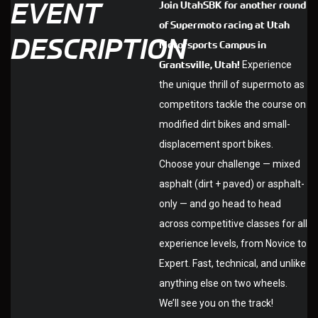
EVENT
Join UtahSBK for another round
of Supermoto racing at Utah
DESCRIPTION
Motorsports Campus in
Grantsville, Utah!
Experience
the unique thrill of supermoto as
competitors tackle the course on
modified dirt bikes and small-
displacement sport bikes.
Choose your challenge — mixed
asphalt (dirt + paved) or asphalt-
only — and go head to head
across competitive classes for all
experience levels, from Novice to
Expert. Fast, technical, and unlike
anything else on two wheels.
We’ll see you on the track!