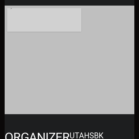
ORGANIZER
UTAHSBK