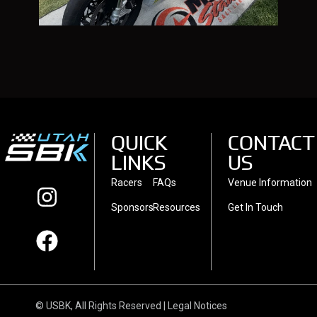
QUICK
CONTACT
LINKS
US
Racers
FAQs
Venue Information
Sponsors
Resources
Get In Touch
© USBK, All Rights Reserved | Legal Notices