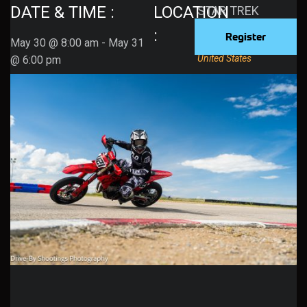
DATE & TIME :
LOCATION
STAR TREK
512 Sheep Ln
:
Register
May 30
@
8:00 am
-
May 31
Grantsville
,
84074
United States
@
6:00 pm