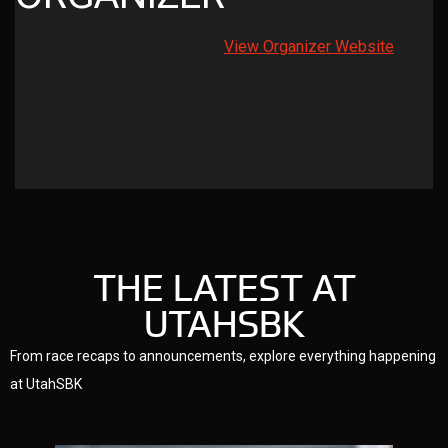
View Organizer Website
THE LATEST AT
UTAHSBK
From race recaps to announcements, explore everything happening
at UtahSBK