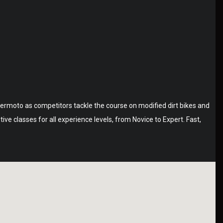
permoto as competitors tackle the course on modified dirt bikes and
e classes for all experience levels, from Novice to Expert. Fast,