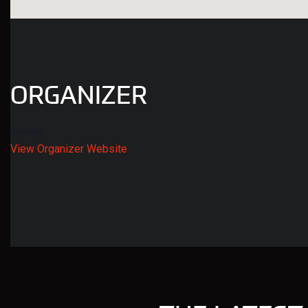
ORGANIZER
UTAHSBK
View Organizer Website