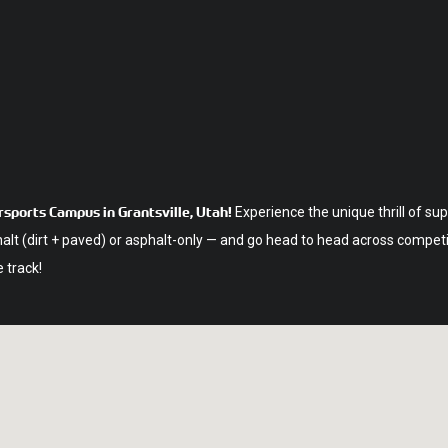
sports Campus in Grantsville, Utah!
Experience the unique thrill of su
 (dirt + paved) or asphalt-only — and go head to head across competitiv
 track!