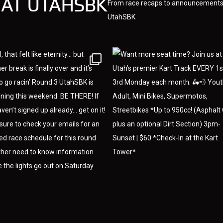
 AT UTAHSBK
From race recaps to announcements,
UtahSBK