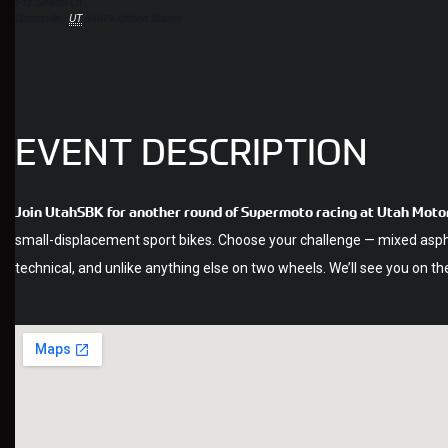
512 Sheep Ln
Grantsville
,
UT
84074
United States
EVENT DESCRIPTION
Join UtahSBK for another round of Supermoto racing at Utah Motor
small-displacement sport bikes. Choose your challenge — mixed asphalt
technical, and unlike anything else on two wheels. We’ll see you on the