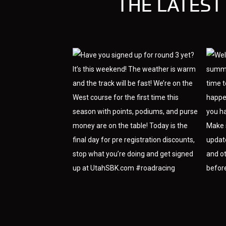
THE LATEST