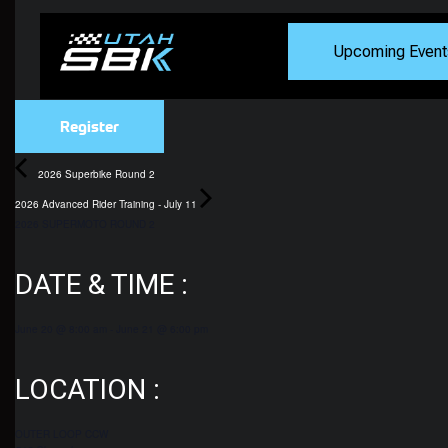
Upcoming Event
Register
2026 Superbike Round 2
2026 Advanced Rider Training - July 11
2026 SUPERMOTO ROUND 2
DATE & TIME :
June 20
@
8:00 am
-
June 21
@
6:00 pm
LOCATION :
OUTER LOOP CCW