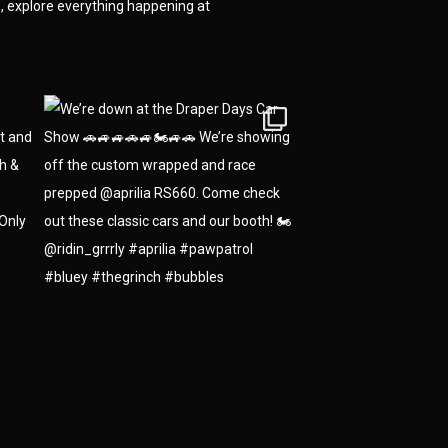
 explore everything happening at