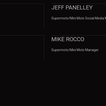
JEFF PANELLEY
Supermoto/Mini Moto Social Media
MIKE ROCCO
Supermoto/Mini Moto Manager