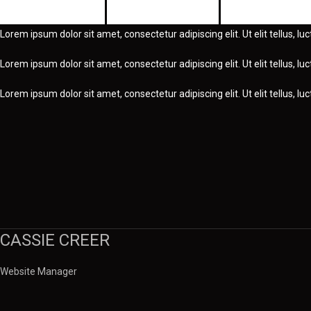
Education
Experience
Awards
Lorem ipsum dolor sit amet, consectetur adipiscing elit. Ut elit tellus, l
Lorem ipsum dolor sit amet, consectetur adipiscing elit. Ut elit tellus, l
Lorem ipsum dolor sit amet, consectetur adipiscing elit. Ut elit tellus, l
CASSIE CREER
Website Manager