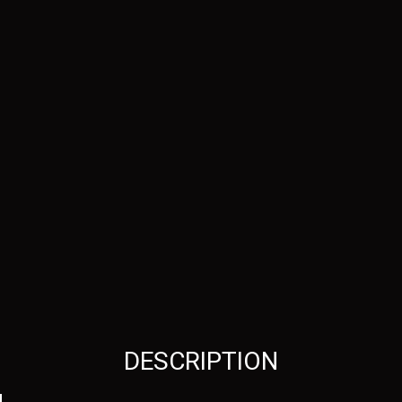
DESCRIPTION