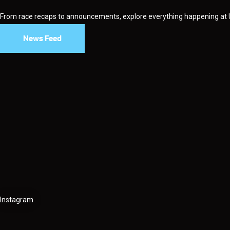
From race recaps to announcements, explore everything happening at
News Feed
Instagram