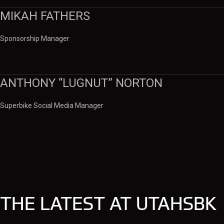
MIKAH FATHERS
Sponsorship Manager
ANTHONY “LUGNUT” NORTON
Superbike Social Media Manager
THE LATEST AT UTAHSBK