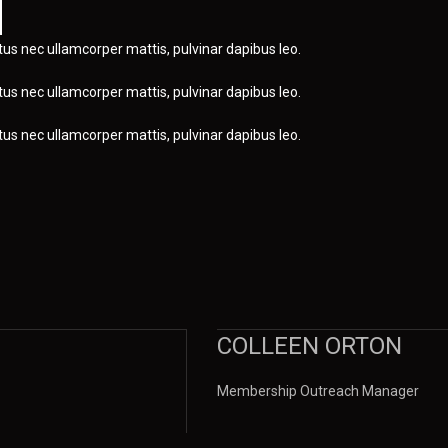
uctus nec ullamcorper mattis, pulvinar dapibus leo.
uctus nec ullamcorper mattis, pulvinar dapibus leo.
uctus nec ullamcorper mattis, pulvinar dapibus leo.
COLLEEN ORTON
Membership Outreach Manager