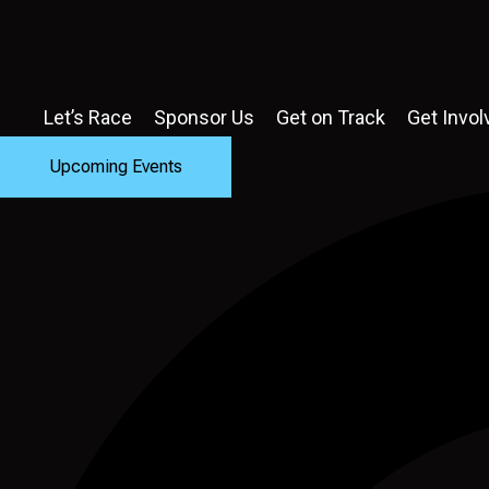
Let’s Race
Sponsor Us
Get on Track
Get Invol
Upcoming Events