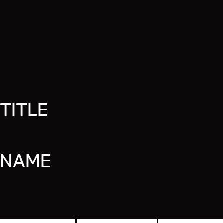
TITLE
NAME