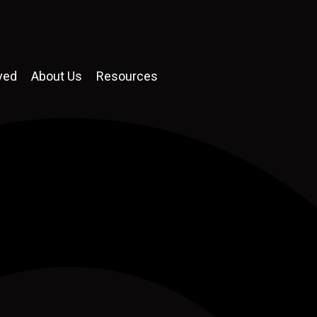
ved
About Us
Resources